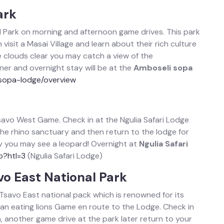
ark
al Park on morning and afternoon game drives. This park
visit a Masai Village and learn about their rich culture
he clouds clear you may catch a view of the
er and overnight stay will be at the
Amboseli sopa
sopa-lodge/overview
Tsavo West Game. Check in at the Ngulia Safari Lodge
 the rhino sanctuary and then return to the lodge for
cky you may see a leopard! Overnight at
Ngulia Safari
p?htl=3
(Ngulia Safari Lodge)
vo East National Park
 Tsavo East national pack which is renowned for its
n eating lions Game en route to the Lodge. Check in
, another game drive at the park later return to your