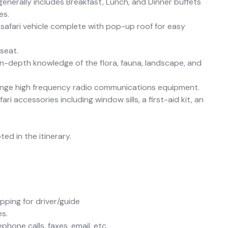
 generally includes Breakfast, Lunch, and Dinner buffets
es.
safari vehicle complete with pop-up roof for easy
seat.
in-depth knowledge of the flora, fauna, landscape, and
range high frequency radio communications equipment.
i accessories including window sills, a first-aid kit, an
ed in the itinerary.
pping for driver/guide
es.
hone calls, faxes, email, etc.