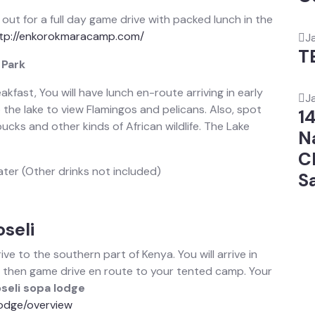
t out for a full day game drive with packed lunch in the
tp://enkorokmaracamp.com/
J
T
 Park
kfast, You will have lunch en-route arriving in early
J
the lake to view Flamingos and pelicans. Also, spot
1
ucks and other kinds of African wildlife. The Lake
N
C
ater (Other drinks not included)
Sa
seli
ve to the southern part of Kenya. You will arrive in
d then game drive en route to your tented camp. Your
eli sopa lodge
odge/overview