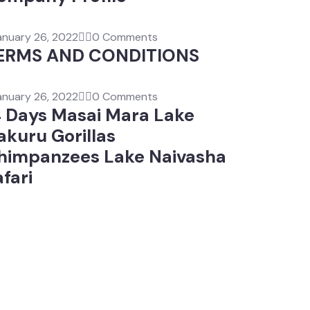
anuary 26, 2022
0 Comments
ERMS AND CONDITIONS
anuary 26, 2022
0 Comments
4 Days Masai Mara Lake
akuru Gorillas
himpanzees Lake Naivasha
fari