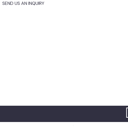
SEND US AN INQUIRY
Home