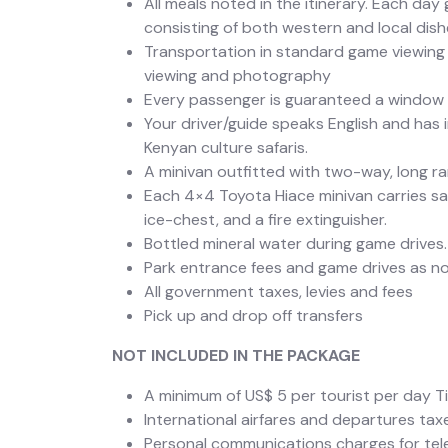
All meals noted in the itinerary. Each day
consisting of both western and local dish
Transportation in standard game viewing 
viewing and photography
Every passenger is guaranteed a window 
Your driver/guide speaks English and has 
Kenyan culture safaris.
A minivan outfitted with two-way, long 
Each 4×4 Toyota Hiace minivan carries safar
ice-chest, and a fire extinguisher.
Bottled mineral water during game drives.
Park entrance fees and game drives as not
All government taxes, levies and fees
Pick up and drop off transfers
NOT INCLUDED IN THE PACKAGE
A minimum of US$ 5 per tourist per day Ti
International airfares and departures tax
Personal communications charges for telep