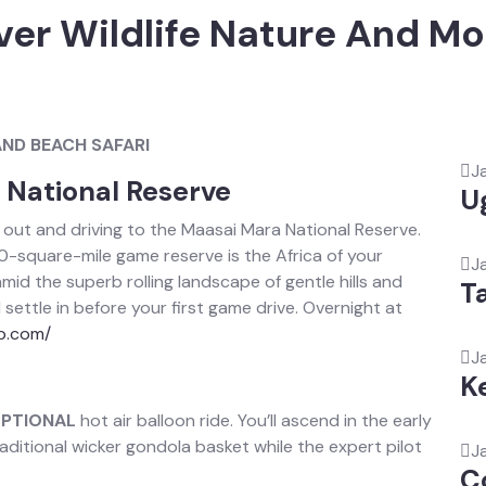
ver Wildlife Nature And 
AND BEACH SAFARI
J
a National Reserve
U
 out and driving to the Maasai Mara National Reserve.
0-square-mile game reserve is the Africa of your
J
id the superb rolling landscape of gentle hills and
T
ettle in before your first game drive. Overnight at
p.com/
J
K
PTIONAL
hot air balloon ride. You’ll ascend in the early
ditional wicker gondola basket while the expert pilot
J
C