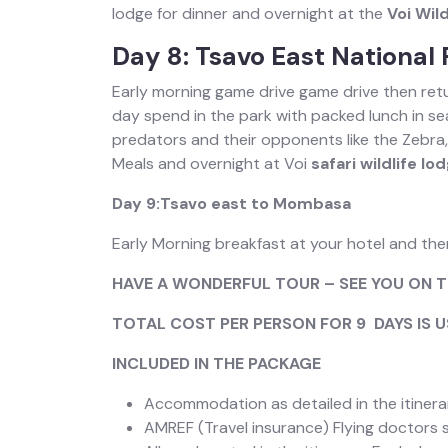
lodge for dinner and overnight at the
Voi Wild
Day 8: Tsavo East National 
Early morning game drive game drive then retu
day spend in the park with packed lunch in sea
predators and their opponents like the Zebra,
Meals and overnight at Voi
safari wildlife lo
Day 9:Tsavo east to Mombasa
Early Morning breakfast at your hotel and th
HAVE A WONDERFUL TOUR – SEE YOU ON T
TOTAL COST PER PERSON FOR 9 DAYS IS 
INCLUDED IN THE PACKAGE
Accommodation as detailed in the itinera
AMREF (Travel insurance) Flying doctors s