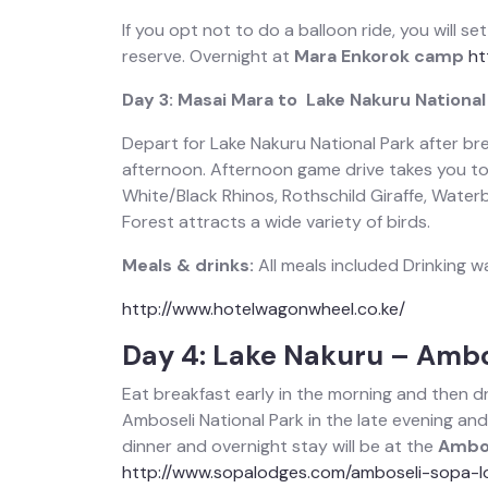
If you opt not to do a balloon ride, you will se
reserve. Overnight at
Mara Enkorok camp
ht
Day 3: Masai Mara to Lake Nakuru National
Depart for Lake Nakuru National Park after brea
afternoon. Afternoon game drive takes you to 
White/Black Rhinos, Rothschild Giraffe, Waterb
Forest attracts a wide variety of birds.
Meals & drinks:
All meals included Drinking w
http://www.hotelwagonwheel.co.ke/
Day 4: Lake Nakuru – Ambo
Eat breakfast early in the morning and then dri
Amboseli National Park in the late evening an
dinner and overnight stay will be at the
Ambos
http://www.sopalodges.com/amboseli-sopa-l