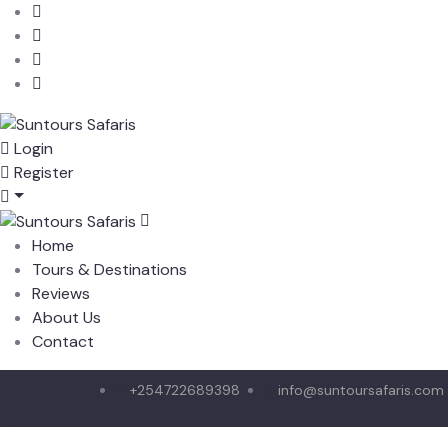
Login
Register
Home
Tours & Destinations
Reviews
About Us
Contact
+254722689398
info@suntoursafaris.com