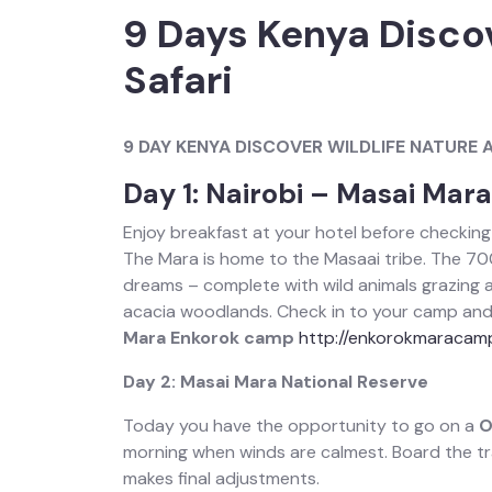
9 Days Kenya Disco
Safari
9 DAY KENYA DISCOVER WILDLIFE NATURE 
Day 1: Nairobi – Masai Mar
Enjoy breakfast at your hotel before checking
The Mara is home to the Masaai tribe. The 70
dreams – complete with wild animals grazing am
acacia woodlands. Check in to your camp and s
Mara Enkorok camp
http://enkorokmaracam
Day 2: Masai Mara National Reserve
Today you have the opportunity to go on a
O
morning when winds are calmest. Board the tra
makes final adjustments.