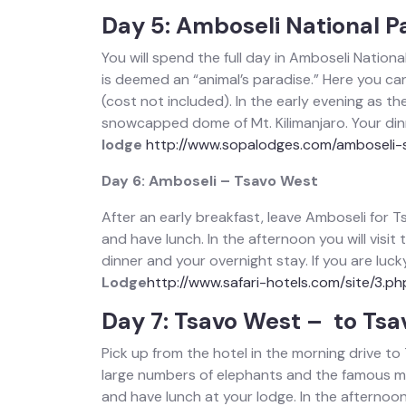
Day 5: Amboseli National P
You will spend the full day in Amboseli Nation
is deemed an “animal’s paradise.” Here you can 
(cost not included). In the early evening as t
snowcapped dome of Mt. Kilimanjaro. Your dinn
lodge
http://www.sopalodges.com/amboseli-
Day 6: Amboseli – Tsavo West
After an early breakfast, leave Amboseli for 
and have lunch. In the afternoon you will visit
dinner and your overnight stay. If you are lu
Lodge
http://www.safari-hotels.com/site/3.ph
Day 7: Tsavo West – to Tsa
Pick up from the hotel in the morning drive to
large numbers of elephants and the famous ma
and have lunch at your lodge. In the afternoon