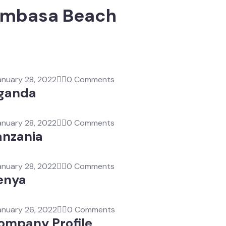
Mombasa Beach
anuary 28, 2022
0 Comments
ganda
anuary 28, 2022
0 Comments
anzania
anuary 28, 2022
0 Comments
enya
anuary 26, 2022
0 Comments
ompany Profile