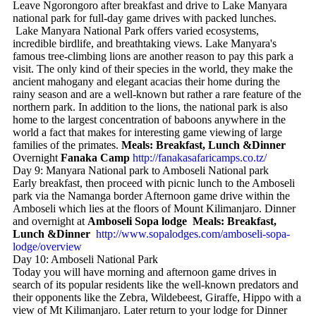
Leave Ngorongoro after breakfast and drive to Lake Manyara
national park for full-day game drives with packed lunches.
Lake Manyara National Park offers varied ecosystems,
incredible birdlife, and breathtaking views. Lake Manyara's
famous tree-climbing lions are another reason to pay this park a
visit. The only kind of their species in the world, they make the
ancient mahogany and elegant acacias their home during the
rainy season and are a well-known but rather a rare feature of the
northern park. In addition to the lions, the national park is also
home to the largest concentration of baboons anywhere in the
world a fact that makes for interesting game viewing of large
families of the primates.
Meals: Breakfast, Lunch &Dinner
Overnight
Fanaka Camp
http://fanakasafaricamps.co.tz/
Day 9: Manyara National park to Amboseli National park
Early breakfast, then proceed with picnic lunch to the Amboseli
park via the Namanga border Afternoon game drive within the
Amboseli which lies at the floors of Mount Kilimanjaro. Dinner
and overnight at
Amboseli Sopa lodge Meals: Breakfast,
Lunch &Dinner
http://www.sopalodges.com/amboseli-sopa-
lodge/overview
Day 10: Amboseli National Park
Today you will have morning and afternoon game drives in
search of its popular residents like the well-known predators and
their opponents like the Zebra, Wildebeest, Giraffe, Hippo with a
view of Mt Kilimanjaro. Later return to your lodge for Dinner