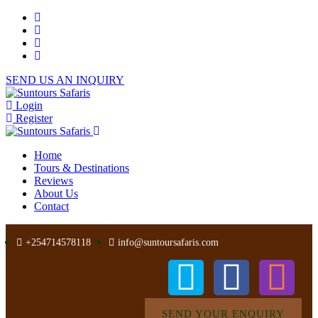
SEND US AN INQUIRY
Login
Register
Home
Tours & Destinations
Reviews
About Us
Contact
+254714578118
info@suntoursafaris.com
SEND YOUR ENQUIRY