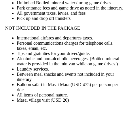
Unlimited Bottled mineral water during game drives.
Park entrance fees and game drive as noted in the itinerary.
All government taxes, levies, and fees
Pick up and drop off transfers
NOT INCLUDED IN THE PACKAGE
International airfares and departures taxes.
Personal communications charges for telephone calls,
faxes, email, etc.
Tips and gratuities for your driver/guide.
Alcoholic and non-alcoholic beverages. (Bottled mineral
water is provided in the minivan while on game drives.)
Laundry services.
Between meal snacks and events not included in your
itinerary
Balloon safari in Masai Mara (USD 475) per person per
ride
All items of personal nature.
Masai village visit (USD 20)