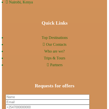
Nairobi, Kenya
Quick Links
Top Destinations
Our Contacts
Who are we?
Trips & Tours
Partners
Requests for offers