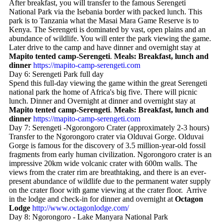
After breakfast, you will transfer to the famous Serengeti
National Park via the Isebania border with packed lunch. This
park is to Tanzania what the Masai Mara Game Reserve is to
Kenya. The Serengeti is dominated by vast, open plains and an
abundance of wildlife. You will enter the park viewing the game.
Later drive to the camp and have dinner and overnight stay at
Mapito tented camp-Serengeti
.
Meals: Breakfast, lunch and
dinner
https://mapito-camp-serengeti.com
Day 6: Serengeti Park full day
Spend this full-day viewing the game within the great Serengeti
national park the home of Africa's big five. There will picnic
lunch. Dinner and Overnight at dinner and overnight stay at
Mapito tented camp-Serengeti
.
Meals: Breakfast, lunch and
dinner
https://mapito-camp-serengeti.com
Day 7: Serengeti -Ngorongoro Crater (approximately 2-3 hours)
Transfer to the Ngorongoro crater via Olduvai Gorge. Olduvai
Gorge is famous for the discovery of 3.5 million-year-old fossil
fragments from early human civilization. Ngorongoro crater is an
impressive 20km wide volcanic crater with 600m walls. The
views from the crater rim are breathtaking, and there is an ever-
present abundance of wildlife due to the permanent water supply
on the crater floor with game viewing at the crater floor. Arrive
in the lodge and check-in for dinner and overnight at
Octagon
Lodge
http://www.octagonlodge.com/
Day 8: Ngorongoro - Lake Manyara National Park