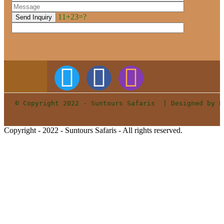
11+23=?
© Copyright 2022 - Suntours Safaris  | Designed by 
P
Copyright - 2022 - Suntours Safaris - All rights reserved.