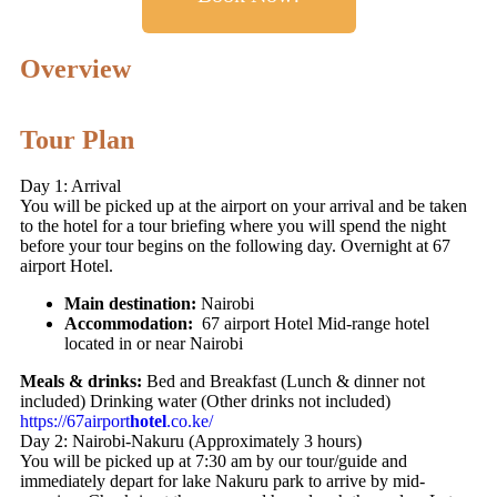
Overview
Tour Plan
Day 1: Arrival
You will be picked up at the airport on your arrival and be taken
to the hotel for a tour briefing where you will spend the night
before your tour begins on the following day. Overnight at 67
airport Hotel.
Main destination:
Nairobi
Accommodation:
67 airport Hotel Mid-range hotel
located in or near Nairobi
Meals & drinks:
Bed and Breakfast (Lunch & dinner not
included) Drinking water (Other drinks not included)
https://67airport
hotel
.co.ke/
Day 2: Nairobi-Nakuru (Approximately 3 hours)
You will be picked up at 7:30 am by our tour/guide and
immediately depart for lake Nakuru park to arrive by mid-