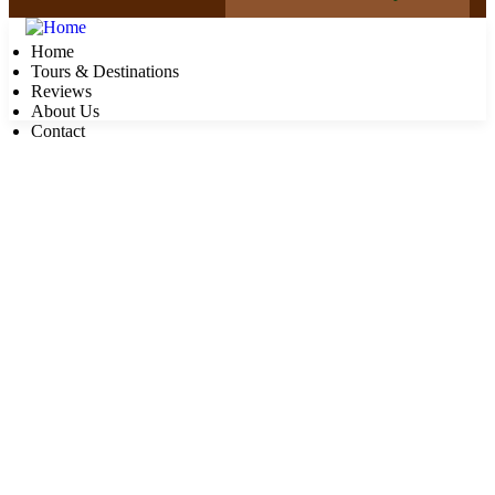
Home
Tours & Destinations
Reviews
About Us
Contact