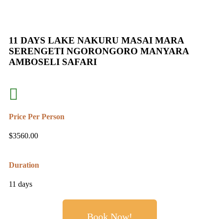
11 DAYS LAKE NAKURU MASAI MARA
SERENGETI NGORONGORO MANYARA
AMBOSELI SAFARI
Price Per Person
$
3560.00
Duration
11 days
Book Now!