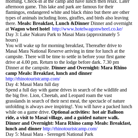
morning. Check-in at the camp and have lunch then relax. Later
afternoon game. This lake and park are famous for their
flamingos, endangered white and black rhino but there are other
types of animals including lions, giraffes, and birds also leaving
there.
Meals: Breakfast, Lunch &Dinner
Dinner and overnight
at
Wagon wheel hotel
http://www.hotelwagonwheel.co.ke/
Day 3: Lake Nakuru Park to Masai Mara (approximately 5
hours)
You will wake up for morning breakfast, Thereafter drive to
Masai Mara National Reserve arriving in time for lunch at the
campsite. There will be time to settle in before your first game
drive at 4.00 pm. Return to the lodge before dark. 7.30 pm
Dinner at the campsite.
Dinner and Overnight: Mara Rhino
camp
Meals: Breakfast, lunch and dinner
http://rhinotouristcamp.com/
Day 4: Masai Mara full day
Spend a full day with game drives in search of the wildlife and
the big five. Lion, Cheetah, and Leopard roam the vast
grasslands in search of their next meal, the spectacle of nature
unfolding is always awe inspiring!. You will have a packed lunch
while on a game drive.
Optional activities: hot air Balloon
ride, a visit to Masai village, and a guided nature walk.
Dinner and Overnight: Mara Rhino camp Meals: Breakfast,
lunch and dinner
http://rhinotouristcamp.com/
Day 5: Masai Mara - Serengeti National Park