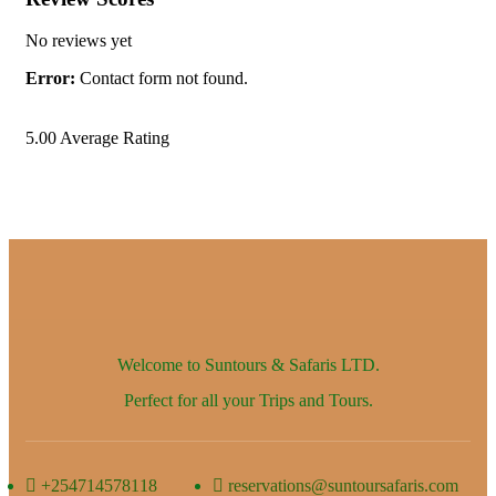
No reviews yet
Error:
Contact form not found.
5.00
Average Rating
Welcome to Suntours & Safaris
LTD.
Perfect for all your Trips and Tours.
+254714578118
reservations@suntoursafaris.com