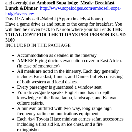
and overnight at
Amboseli Sopa lodge Meals: Breakfast,
Lunch &Dinner
http://www.sopalodges.com/amboseli-sopa-
lodge/overview
Day 11: Amboseli -Nairobi (Approximately 4 hours)
Have a game drive as and return to the camp for breakfast. You
will then be driven back to Nairobi where your tour ends
THE
TOTAL COST FOR THE 11 DAYS PER PERSON IS USD
3160
INCLUDED IN THE PACKAGE
Accommodation as detailed in the itinerary
AMREF Flying doctors evacuation cover in East Africa.
(In case of emergency)
All meals are noted in the itinerary. Each day generally
includes Breakfast, Lunch, and Dinner buffets consisting
of both western and local dishes.
Every passenger is guaranteed a window seat.
Your driver/guide speaks English and has in-depth
knowledge of the flora, fauna, landscape, and Kenyan
culture safaris.
A minivan outfitted with two-way, long-range high-
frequency radio communications equipment.
Each 4x4 Toyota Hiace minivan carries safari accessories
including a first-aid kit, an ice chest, and a fire
extinguisher.