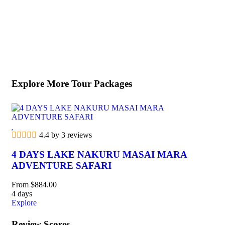
Explore More Tour Packages
4.4 by 3 reviews
5
4 DAYS LAKE NAKURU MASAI MARA
9
ADVENTURE SAFARI
N
From
$
884.00
Fr
4 days
9 d
Explore
Exp
Review Scores