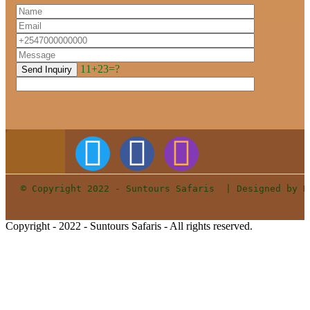
11+23=?
© Copyright 2022 - Suntours Safaris  | Designed by 
P
Copyright - 2022 - Suntours Safaris - All rights reserved.