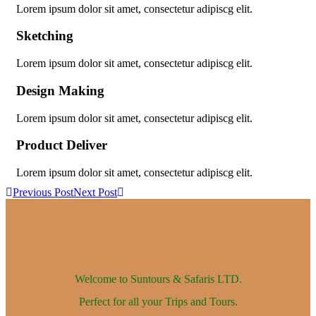
Lorem ipsum dolor sit amet, consectetur adipiscg elit.
Sketching
Lorem ipsum dolor sit amet, consectetur adipiscg elit.
Design Making
Lorem ipsum dolor sit amet, consectetur adipiscg elit.
Product Deliver
Lorem ipsum dolor sit amet, consectetur adipiscg elit.
Previous Post
Next Post
Welcome to Suntours & Safaris
LTD.
Perfect for all your Trips and Tours.