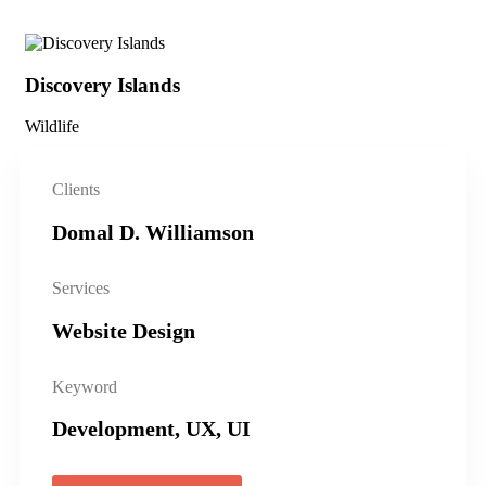
Discovery Islands
Di
Wildlife
Wil
Clients
Domal D. Williamson
Services
Website Design
Keyword
Development, UX, UI