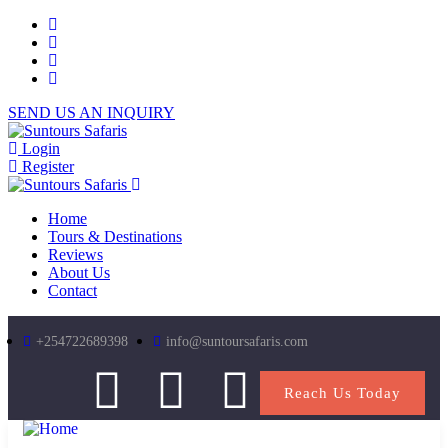
SEND US AN INQUIRY
Login
Register
Home
Tours & Destinations
Reviews
About Us
Contact
+254722689398
info@suntoursafaris.com
Reach Us Today