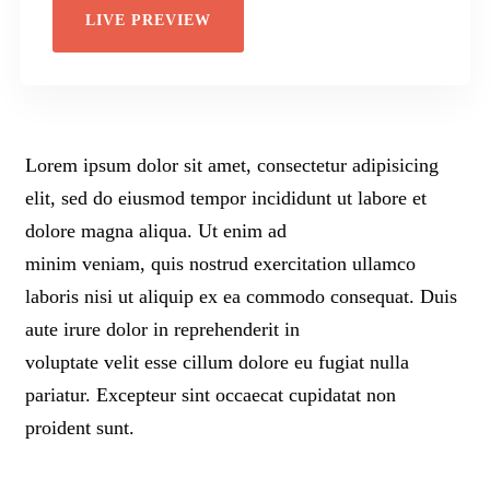
LIVE PREVIEW
Lorem ipsum dolor sit amet, consectetur adipisicing
elit, sed do eiusmod tempor incididunt ut labore et
dolore magna aliqua. Ut enim ad
minim veniam, quis nostrud exercitation ullamco
laboris nisi ut aliquip ex ea commodo consequat. Duis
aute irure dolor in reprehenderit in
voluptate velit esse cillum dolore eu fugiat nulla
pariatur. Excepteur sint occaecat cupidatat non
proident sunt.