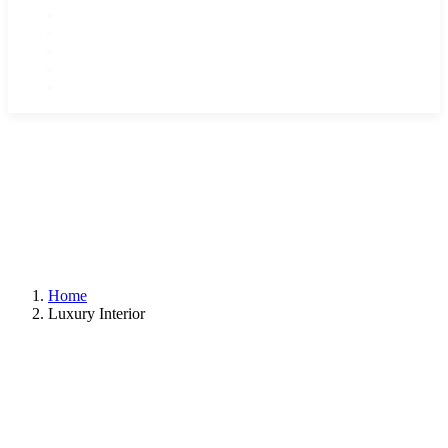
Home
Tours & Destinations
Reviews
About Us
Contact
Home
Luxury Interior