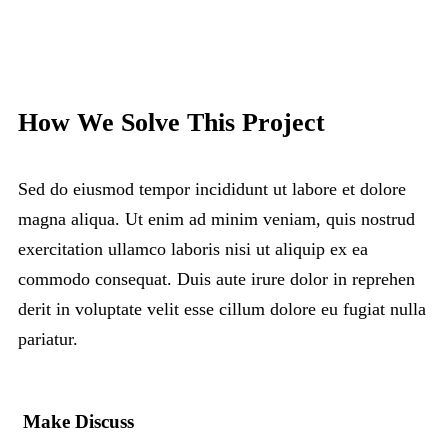
How We Solve This Project
Sed do eiusmod tempor incididunt ut labore et dolore
magna aliqua. Ut enim ad minim veniam, quis nostrud
exercitation ullamco laboris nisi ut aliquip ex ea
commodo consequat. Duis aute irure dolor in reprehen
derit in voluptate velit esse cillum dolore eu fugiat nulla
pariatur.
Make Discuss