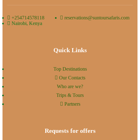
+254714578118
reservations@suntoursafaris.com
Nairobi, Kenya
Quick Links
Top Destinations
Our Contacts
Who are we?
Trips & Tours
Partners
Requests for offers